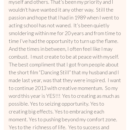
myself and others. That’s been my priority and I
wouldn’t have wanted it any other way. Still the
passion and hope that I had in 1989 when I went to
acting school has not waned. It’s been quietly
smoldering within me for 20 years and from time to
time I’ve had the opportunity to turn up the flame.
And the times in between, I often feel like I may
combust. I must create to be at peace with myself.
The best compliment that I got from people about
the short film “Dancing Still” that my husband and I
made last year, was that they were inspired. I want
to continue 2013 with creative momentum. So my
word this year is YES!!! Yes to creating as much as
possible. Yes to seizing opportunity. Yes to
creating big effects. Yes to embracing each
moment. Yes to pushing beyond my comfort zone.
Yes to the richness of life. Yes to success and