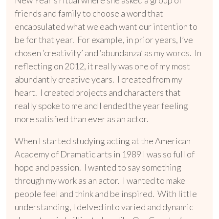
friends and family to choose a word that
encapsulated what we each want our intention to
be for that year. For example, in prior years, I’ve
chosen ‘creativity’ and ‘abundanza’ as my words. In
reflecting on 2012, it really was one of my most
abundantly creative years. I created from my
heart.
I created projects and characters that
really spoke to me and I ended the year feeling
more satisfied than ever as an actor.
When I started studying acting at the American
Academy of Dramatic arts in 1989 I was so full of
hope and passion. I wanted to say something
through my work as an actor. I wanted to make
people feel and think and be inspired. With little
understanding, I delved into varied and dynamic