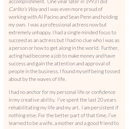
accomplishment. One year later in 1993 I did
Carlito’s Way
and I was even more proud of
working with Al Pacino and Sean Penn and holding
my own. I was a professional actress now but
extremely unhappy. I had a single minded focus to
succeed as an actress but I had no clue who I was as
a person or how to get along in the world. Further,
acting had become a job to make money and have
success and gain the attention and approval of
people in the business. I found myself being tossed
about by the waves of life.
I had no anchor for my personal life or confidence
in my creative ability. I’ve spent the last 20 years
rehabilitating my life and my art. I am persistent if
nothing else. For the better part of that time, I’ve
learned to be a wife, a mother and a good friend to