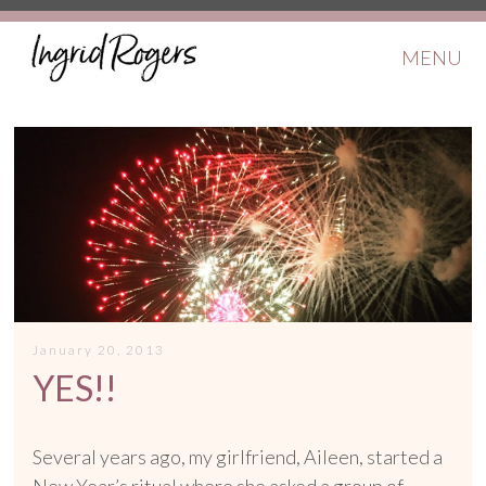
MENU
January 20, 2013
YES!!
Several years ago, my girlfriend, Aileen, started a
New Year’s ritual where she asked a group of