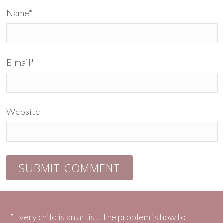
Name
*
E-mail
*
Website
“Every child is an artist. The problem is how to