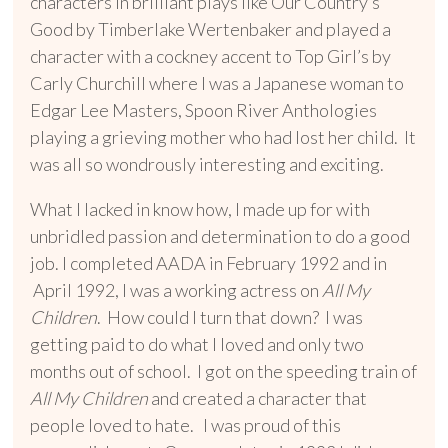
characters in brilliant plays like Our Country’s
Good by Timberlake Wertenbaker and played a
character with a cockney accent to Top Girl’s by
Carly Churchill where I was a Japanese woman to
Edgar Lee Masters, Spoon River Anthologies
playing a grieving mother who had lost her child. It
was all so wondrously interesting and exciting.
What I lacked in know how, I made up for with
unbridled passion and determination to do a good
job. I completed AADA in February 1992 and in
April 1992, I was a working actress on
All My
Children
. How could I turn that down? I was
getting paid to do what I loved and only two
months out of school. I got on the speeding train of
All My Children
and created a character that
people loved to hate. I was proud of this