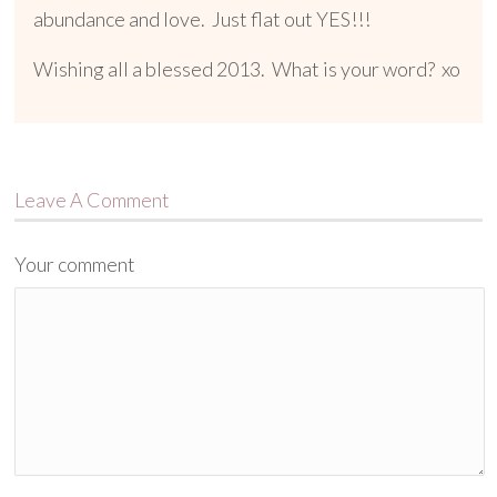
abundance and love. Just flat out YES!!!
Wishing all a blessed 2013. What is your word? xo
Leave A Comment
Your comment