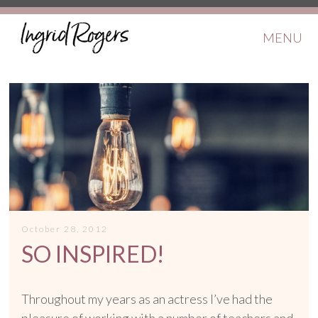
MENU
October 28, 2012
SO INSPIRED!
Throughout my years as an actress I’ve had the
pleasure of working with a number of teachers and