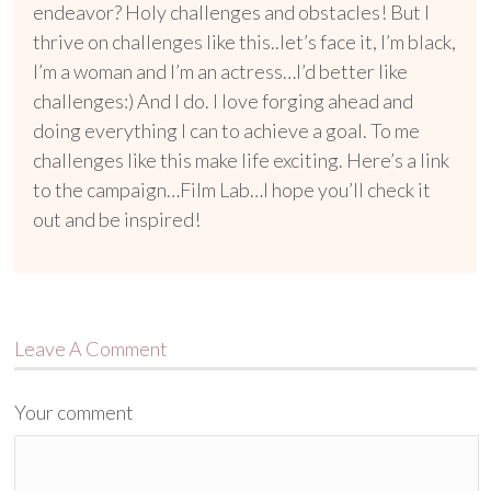
endeavor? Holy challenges and obstacles! But I
thrive on challenges like this..let’s face it, I’m black,
I’m a woman and I’m an actress…I’d better like
challenges:) And I do. I love forging ahead and
doing everything I can to achieve a goal. To me
challenges like this make life exciting. Here’s a link
to the campaign…Film Lab…I hope you’ll check it
out and be inspired!
Leave A Comment
Your comment