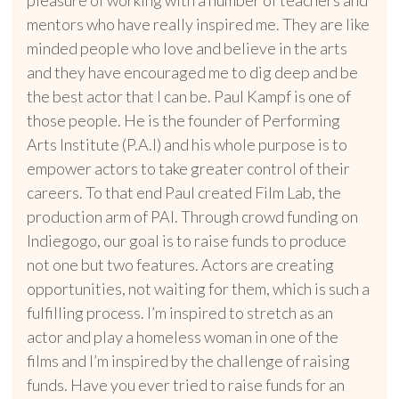
mentors who have really inspired me. They are like
minded people who love and believe in the arts
and they have encouraged me to dig deep and be
the best actor that I can be. Paul Kampf is one of
those people. He is the founder of Performing
Arts Institute (P.A.I)
and his whole purpose is to
empower actors to take greater control of their
careers. To that end Paul created Film Lab, the
production arm of PAI. Through crowd funding on
Indiegogo, our goal is to raise funds to produce
not one but two features. Actors are creating
opportunities, not waiting for them, which is such a
fulfilling process. I’m inspired to stretch as an
actor and play a homeless woman in one of the
films and I’m inspired by the challenge of raising
funds. Have you ever tried to raise funds for an