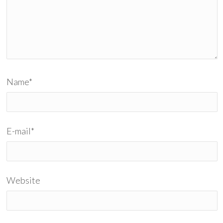
Name
*
E-mail
*
Website