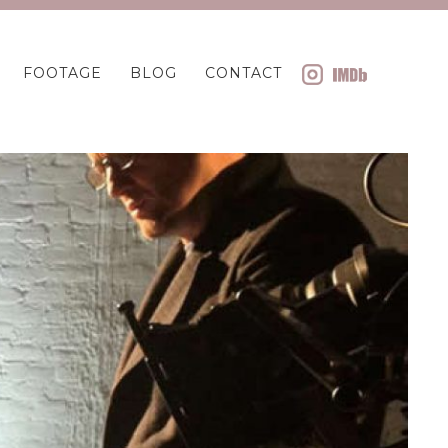
FOOTAGE
BLOG
CONTACT