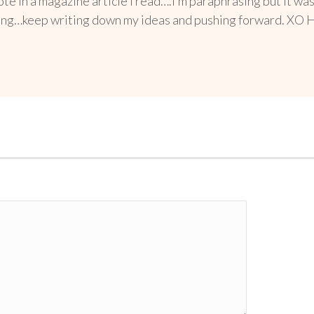
te in a magazine article I read….I’m paraphrasing but it w
doing…keep writing down my ideas and pushing forward. XO Here