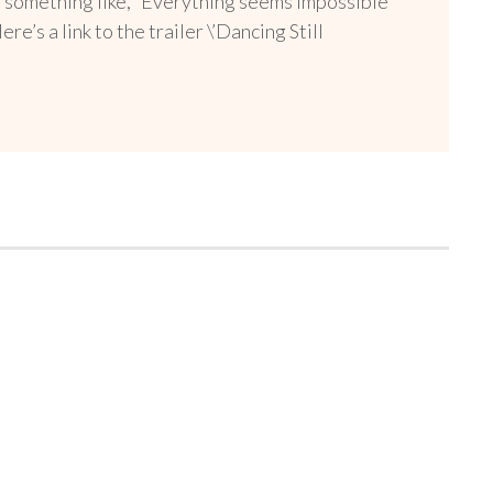
as something like, “Everything seems impossible
’s a link to the trailer \’Dancing Still