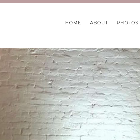
HOME
ABOUT
PHOTOS