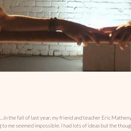
…in the fall of last year, my friend and teacher Eric Mathe
ng to me seemed impossible. I had lots of ideas but the tho