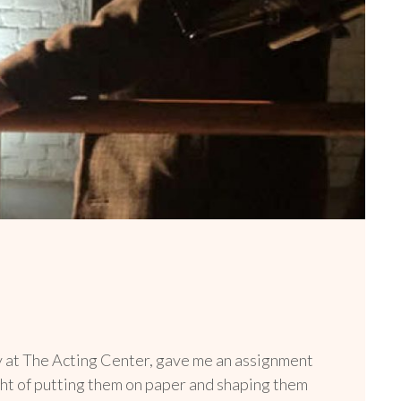
ny at The Acting Center, gave me an assignment
ught of putting them on paper and shaping them