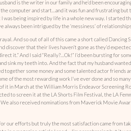
usband is the writer in our family and he’d been encouraging
 at the computer and start…and it was fun and frustrating bu
 I was being inspired by life in a whole new way. I started 
I’ve always been intrigued by the ‘messiness’ of relationshi
ayal. And so out of all of this came a short called Dancing St
nd discover that their lives haven’t gone as they’d expected
l direct it.” And I said “Really?…Ok!” I’d been bursting for so
and sink my teeth into. And the fact that my husband wanted
ed together some money and some talented actor friends and
some of the most rewarding work I’ve ever done and so many 
of it in March at the William Morris Endeavor Screening Ro
cted to screen it at the LA Shorts Film Festival, the LA Fem
bia. We also received nominations from Maverick Movie Awa
r our efforts but truly the most satisfaction came from takin