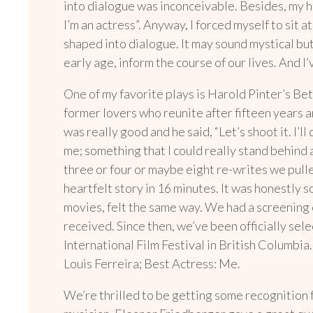
into dialogue was inconceivable.
Besides, my h
I’m an actress”. Anyway, I forced myself to sit
shaped into dialogue. It may sound mystical but
early age, inform the course of our lives. And 
One of my favorite plays is Harold Pinter’s Betr
former lovers who reunite after fifteen years a
was really good and he said, “Let’s shoot it. I’l
me; something that I could really stand behind 
three or four or maybe eight re-writes we pull
heartfelt story in 16 minutes. It was honestly 
movies, felt the same way. We had a screening 
received. Since then, we’ve been officially sele
International Film Festival in British Colum
Louis Ferreira; Best Actress: Me.
We’re thrilled to be getting some recognition fo