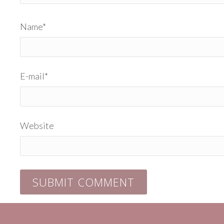
Name
*
E-mail
*
Website