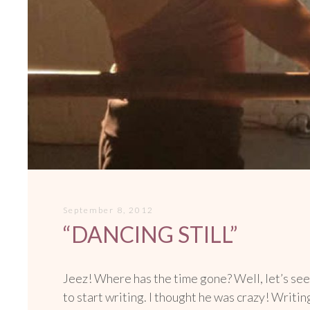
September 8, 2012
“DANCING STILL”
Jeez! Where has the time gone? Well, let’s see
to start writing. I thought he was crazy! Writi