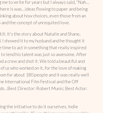
 me to write for years but I always said, “Nah…
t there is was…ideas flowing to paper and being
thinking about how choices, even those from an
ps and the concept of unrequited love.
ill. It’s the story about Natalie and Shane,
. I showed it to my husband and he thought it
me time to act in something that really inspired
 to lend his talent was just so awesome. After
 a crew and shot it. We told a beautiful and
of us who worked on it, for the love of making
om for about 180 people and it was really well
me International Film Festival and the Off
rds…Best Director: Robert Munic; Best Actor:
g the initiative to do it ourselves. Indie