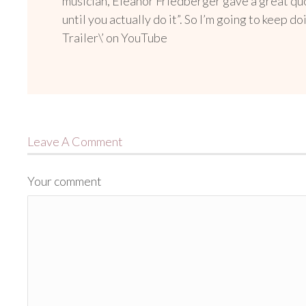
musician, Eleanor Friedberger gave a great quo
until you actually do it”. So I’m going to keep 
Trailer\’ on YouTube
Leave A Comment
Your comment