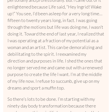
enlightened because Life said, “Hey Ingrid! Wake
up!” You see, I’d been asleep for a very long time…
fifteen to twenty years long, in fact. I was going
through the motions but life was doing me, I wasn’t
doing it. Toward the end of last year, I realized that
I was operating at a fraction of my potential
as a
woman and an artist. This can be demoralizing and
debilitating to the spirit. I reexamined my
direction and purposes in life. I shed the ones that
no longer served me and came out with a renewed
purpose to create the life I want. I’m at the middle
of my life now. I refuse to succumb, give up on my
dreams and sport a muffin top.
So there’s lots to be done. I’m starting with my
ninety day body transformation because there