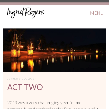
MENU
January 25, 2014
ACT TWO
2013 was a very challenging year for me
personally and professionally. But I came out of it