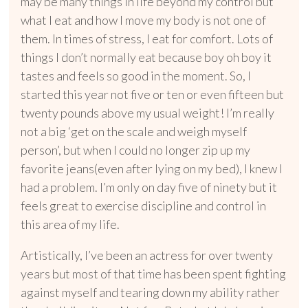
may be many things in life beyond my control but
what I eat and how I move my body is not one of
them. In times of stress, I eat for comfort. Lots of
things I don’t normally eat because boy oh boy it
tastes and feels so good in the moment. So, I
started this year not five or ten or even fifteen but
twenty pounds above my usual weight! I’m really
not a big ‘get on the scale and weigh myself
person’, but when I could no longer zip up my
favorite jeans(even after lying on my bed), I knew I
had a problem. I’m only on day five of ninety but it
feels great to exercise discipline and control in
this area of my life.
Artistically, I’ve been an actress for over twenty
years but most of that time has been spent fighting
against myself and tearing down my ability rather