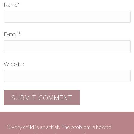
Name
*
E-mail
*
Website
“Every child is an artist. The problem is how to