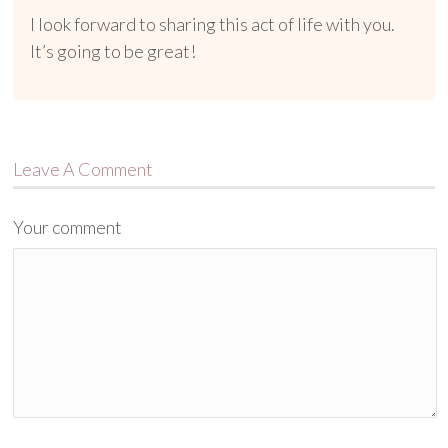
I look forward to sharing this act of life with you.
It’s going to be great!
Leave A Comment
Your comment