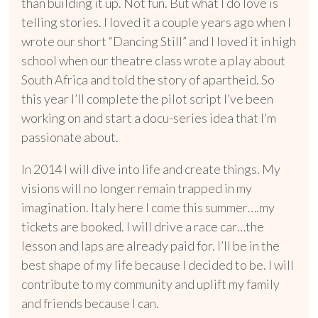
than building it up. Not fun. But what I do love is
telling stories. I loved it a couple years ago when I
wrote our short “Dancing Still” and I loved it in high
school when our theatre class wrote a play about
South Africa and told the story of apartheid. So
this year I’ll complete the pilot script I’ve been
working on and start a docu-series idea that I’m
passionate about.
In 2014 I will dive into life and create things. My
visions will no longer remain trapped in my
imagination. Italy here I come this summer….my
tickets are booked. I will drive a race car…the
lesson and laps are already paid for. I’ll be in the
best shape of my life because I decided to be. I will
contribute to my community and uplift my family
and friends because I can.